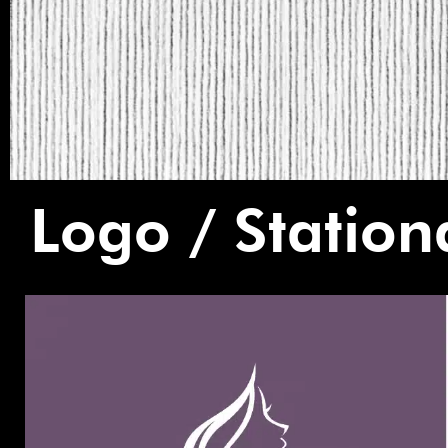
Logo / Station