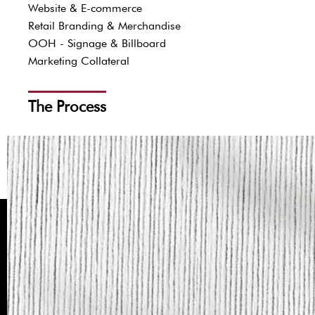
Website & E-commerce
Retail Branding & Merchandise
OOH - Signage & Billboard
Marketing Collateral
The Process