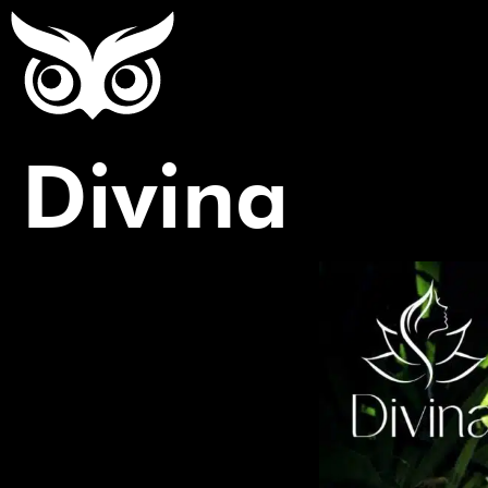
Divina