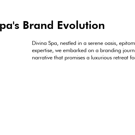
pa's Brand Evolution
Divina Spa, nestled in a serene oasis, epito
expertise, we embarked on a branding journe
narrative that promises a luxurious retreat fo