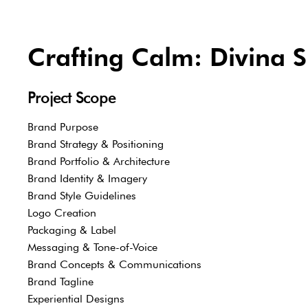
Crafting Calm: Divina S
Project Scope
Brand Purpose
Brand Strategy & Positioning
Brand Portfolio & Architecture
Brand Identity & Imagery
Brand Style Guidelines
Logo Creation
Packaging & Label
Messaging & Tone-of-Voice
Brand Concepts & Communications
Brand Tagline
Experiential Designs