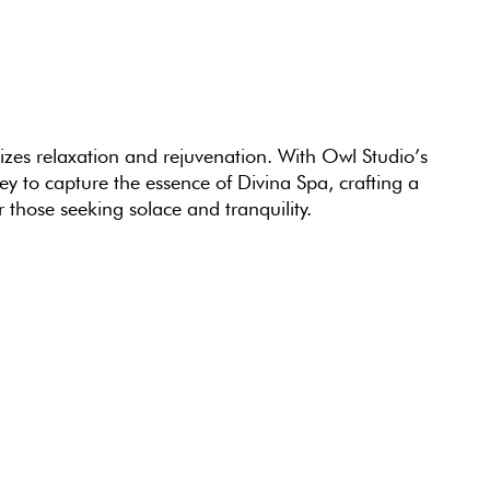
mizes relaxation and rejuvenation. With Owl Studio’s
y to capture the essence of Divina Spa, crafting a
r those seeking solace and tranquility.