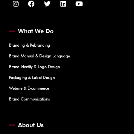
What We Do
Branding & Rebranding
Brand Manual & Design Language
Brand Identity & Logo Design
Packaging & Label Design
Website & E-commerce
Brand Communications
About Us