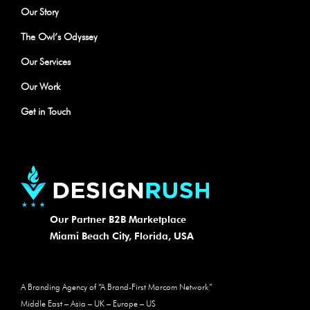
Our Story
The Owl’s Odyssey
Our Services
Our Work
Get in Touch
Our Partner B2B Marketplace
Miami Beach City, Florida, USA
A Branding Agency of​ “A Brand-First Marcom Network”​
Middle East – Asia – UK – Europe – US