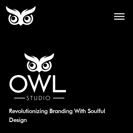
Revolutionizing Branding With Soulful
Design