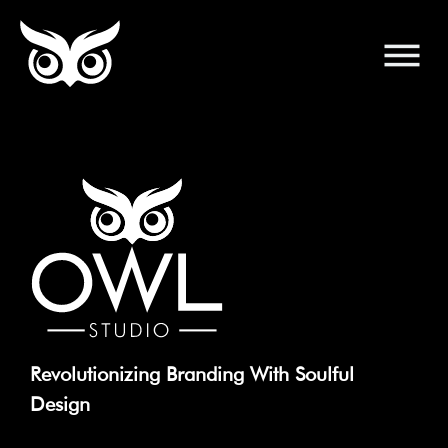
Revolutionizing Branding With Soulful
Design