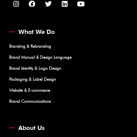
What We Do
Branding & Rebranding
Brand Manual & Design Language
Brand Identity & Logo Design
Packaging & Label Design
Website & E-commerce
Brand Communications
About Us