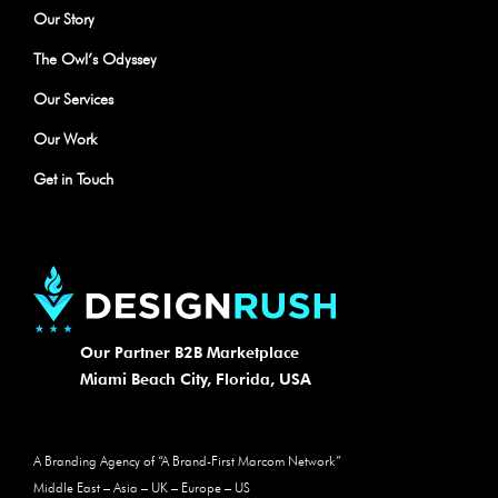
Our Story
The Owl’s Odyssey
Our Services
Our Work
Get in Touch
Our Partner B2B Marketplace
Miami Beach City, Florida, USA
A Branding Agency of​ “A Brand-First Marcom Network”​
Middle East – Asia – UK – Europe – US