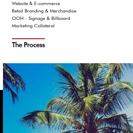
Website & E-commerce
Retail Branding & Merchandise
OOH - Signage & Billboard
Marketing Collateral
The Process