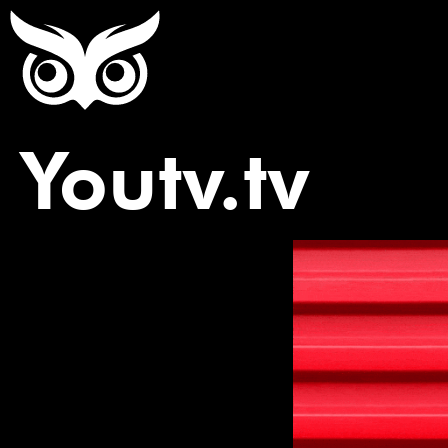
Youtv.tv