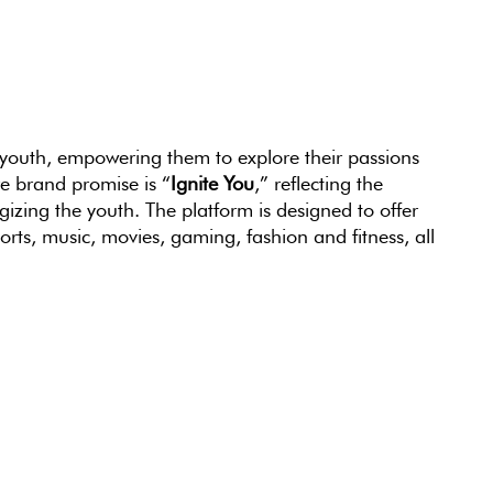
 youth, empowering them to explore their passions
e brand promise is “
Ignite You
,” reflecting the
izing the youth. The platform is designed to offer
ts, music, movies, gaming, fashion and fitness, all