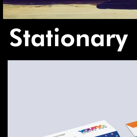
Stationary