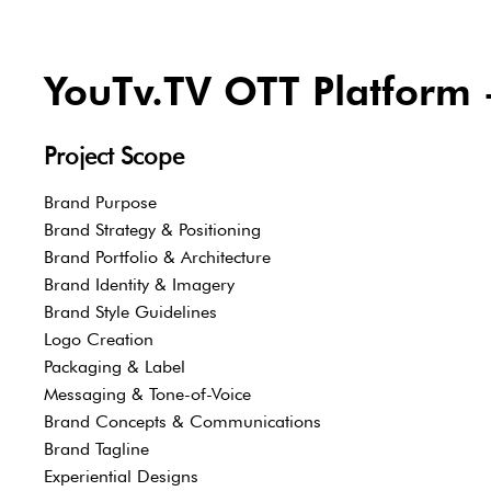
YouTv.TV OTT Platform -
Project Scope
Brand Purpose
Brand Strategy & Positioning
Brand Portfolio & Architecture
Brand Identity & Imagery
Brand Style Guidelines
Logo Creation
Packaging & Label
Messaging & Tone-of-Voice
Brand Concepts & Communications
Brand Tagline
Experiential Designs