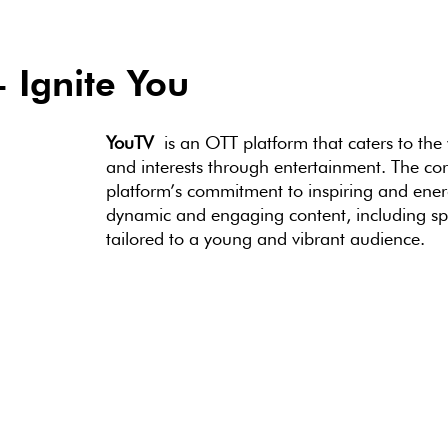
 Ignite You
YouTV
is an OTT platform that caters to the
and interests through entertainment. The cor
platform’s commitment to inspiring and energ
dynamic and engaging content, including spor
tailored to a young and vibrant audience.